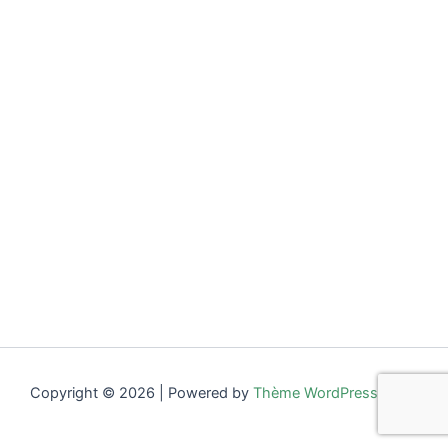
Copyright © 2026 | Powered by
Thème WordPress Astra